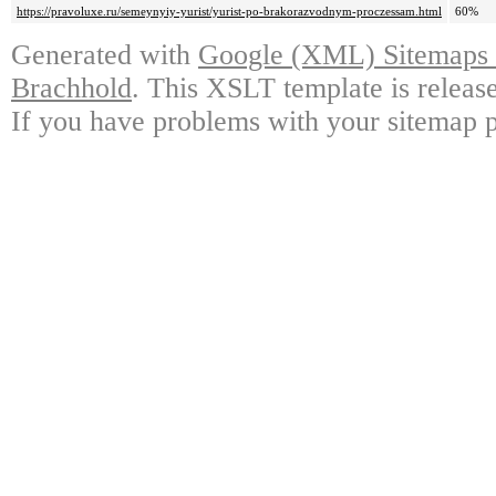
https://pravoluxe.ru/semeynyiy-yurist/yurist-po-brakorazvodnym-proczessam.html
60%
Generated with
Google (XML) Sitemaps G
Brachhold
. This XSLT template is releas
If you have problems with your sitemap p