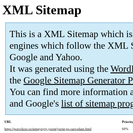
XML Sitemap
This is a XML Sitemap which is
engines which follow the XML S
Google and Yahoo.
It was generated using the
Word
the
Google Sitemap Generator P
You can find more information
and Google's
list of sitemap pr
URL
Priorit
https://pravoluxe.ru/semeynyiy-yurist/yurist-po-razvodam.html
60%